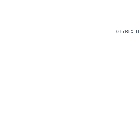
© FYREX, Ltd