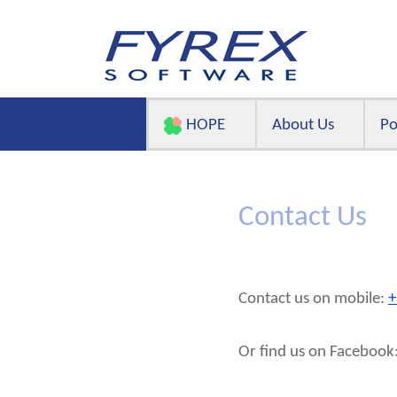
HOPE
About Us
Po
Contact Us
Contact us on mobile:
+
Or find us on Faceboo